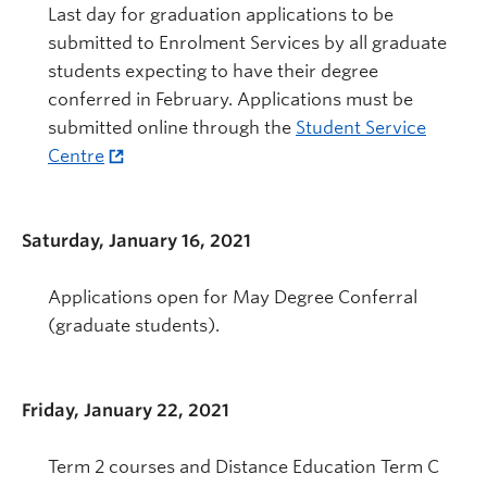
Last day for graduation applications to be
submitted to Enrolment Services by all graduate
students expecting to have their degree
conferred in February. Applications must be
submitted online through the
Student Service
Centre
Saturday, January 16, 2021
Applications open for May Degree Conferral
(graduate students).
Friday, January 22, 2021
Term 2 courses and Distance Education Term C