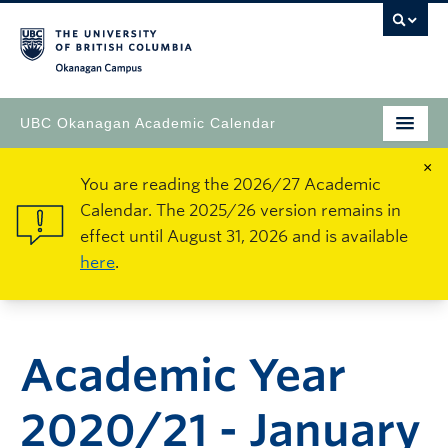
Okanagan Campus
UBC Okanagan Academic Calendar
×
You are reading the 2026/27 Academic
Calendar. The 2025/26 version remains in
effect until August 31, 2026 and is available
here
.
Academic Year
2020/21 - January