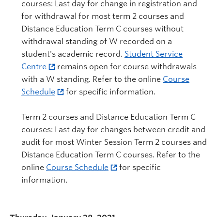
courses: Last day for change in registration and
for withdrawal for most term 2 courses and
Distance Education Term C courses without
withdrawal standing of W recorded on a
student's academic record.
Student Service
Centre
remains open for course withdrawals
with a W standing. Refer to the online
Course
Schedule
for specific information.
Term 2 courses and Distance Education Term C
courses: Last day for changes between credit and
audit for most Winter Session Term 2 courses and
Distance Education Term C courses. Refer to the
online
Course Schedule
for specific
information.