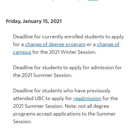
Friday, January 15, 2021
Deadline for currently enrolled students to apply
for a
change of degree program
or a
change of
campus
for the 2021 Winter Session.
Deadline for students to apply for admission for
the 2021 Summer Session.
Deadline for students who have previously
attended UBC to apply for
readmission
for the
2021 Summer Session. Note: not all degree
programs accept applications to the Summer
Session.