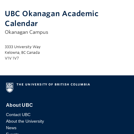
UBC Okanagan Academic
Calendar
Okanagan Campus
3333 University Way
Kelowna, BC Canada
V1V 1V7
About UBC
Contact UBC
About the University
News