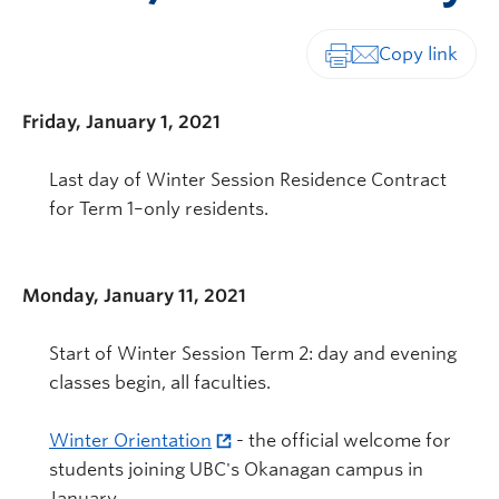
Print-friendly vers
Friday, January 1, 2021
Last day of Winter Session Residence Contract
for Term 1–only residents.
Monday, January 11, 2021
Start of Winter Session Term 2: day and evening
classes begin, all faculties.
Winter Orientation
- the official welcome for
students joining UBC's Okanagan campus in
January