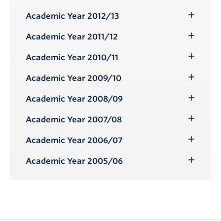
Toggle
Submenu
Academic Year 2012/13
Toggle
Submenu
Academic Year 2011/12
Toggle
Submenu
Academic Year 2010/11
Toggle
Submenu
Academic Year 2009/10
Toggle
Submenu
Academic Year 2008/09
Toggle
Submenu
Academic Year 2007/08
Toggle
Submenu
Academic Year 2006/07
Toggle
Submenu
Academic Year 2005/06
Toggle
Submenu