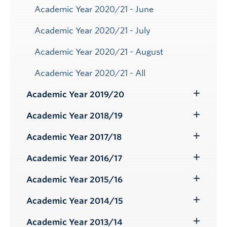
Academic Year 2020/21 - June
Academic Year 2020/21 - July
Academic Year 2020/21 - August
Academic Year 2020/21 - All
Academic Year 2019/20
Toggle
Submenu
Academic Year 2018/19
Toggle
Submenu
Academic Year 2017/18
Toggle
Submenu
Academic Year 2016/17
Toggle
Submenu
Academic Year 2015/16
Toggle
Submenu
Academic Year 2014/15
Toggle
Submenu
Academic Year 2013/14