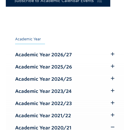
Subscribe to Academic Calendar Events
Academic Year
Academic Year 2026/27
Toggle
Submenu
Academic Year 2025/26
Toggle
Submenu
Academic Year 2024/25
Toggle
Submenu
Academic Year 2023/24
Toggle
Submenu
Academic Year 2022/23
Toggle
Submenu
Academic Year 2021/22
Toggle
Submenu
Academic Year 2020/21