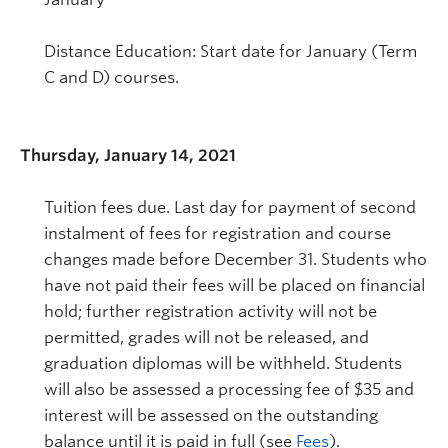
Distance Education: Start date for January (Term
C and D) courses.
Thursday, January 14, 2021
Tuition fees due. Last day for payment of second
instalment of fees for registration and course
changes made before December 31. Students who
have not paid their fees will be placed on financial
hold; further registration activity will not be
permitted, grades will not be released, and
graduation diplomas will be withheld. Students
will also be assessed a processing fee of $35 and
interest will be assessed on the outstanding
balance until it is paid in full (see
Fees
).