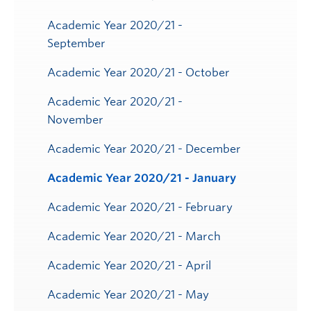
Toggle
Submenu
Academic Year 2020/21 -
September
Academic Year 2020/21 - October
Academic Year 2020/21 -
November
Academic Year 2020/21 - December
Academic Year 2020/21 - January
Academic Year 2020/21 - February
Academic Year 2020/21 - March
Academic Year 2020/21 - April
Academic Year 2020/21 - May