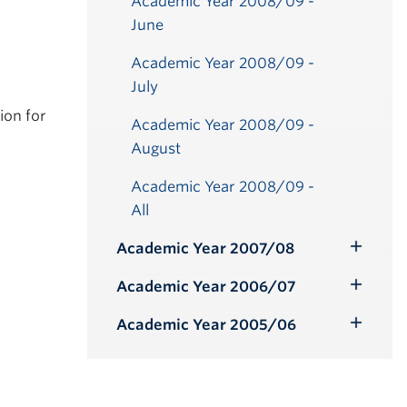
Academic Year 2008/09 -
June
Academic Year 2008/09 -
July
ion for
Academic Year 2008/09 -
August
ber
ber
ber
ber
ber
ber
ber
ber
ber
ber
ber
ber
ber
r
r
r
r
r
ber
ber
ber
ber
ber
ber
ber
ry
ry
ry
ry
ry
y
y
y
y
y
y
y
Academic Year 2008/09 -
All
Academic Year 2007/08
Toggle
Submenu
Academic Year 2006/07
Toggle
Submenu
Academic Year 2005/06
Toggle
Submenu