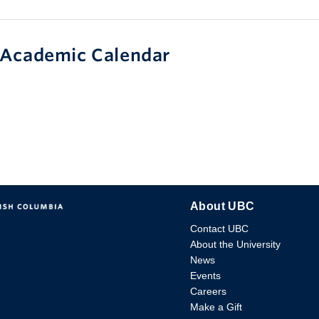
Academic Calendar
About UBC
Contact UBC
About the University
News
Events
Careers
Make a Gift