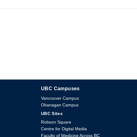
UBC Campuses
The University of British Columbia
Vancouver Campus
Okanagan Campus
UBC Sites
Robson Square
Centre for Digital Media
Faculty of Medicine Across BC