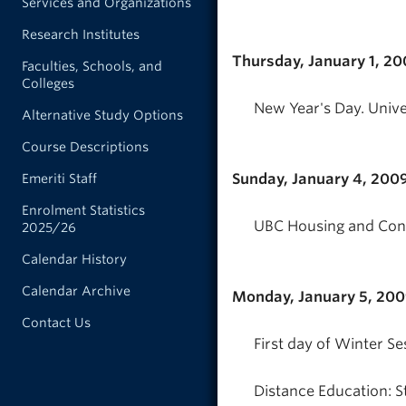
Services and Organizations
Research Institutes
Thursday, January 1, 2
Faculties, Schools, and
Colleges
New Year's Day. Unive
Alternative Study Options
Course Descriptions
Sunday, January 4, 200
Emeriti Staff
Enrolment Statistics
UBC Housing and Conf
2025/26
Calendar History
Calendar Archive
Monday, January 5, 20
Contact Us
First day of Winter Se
Distance Education: S