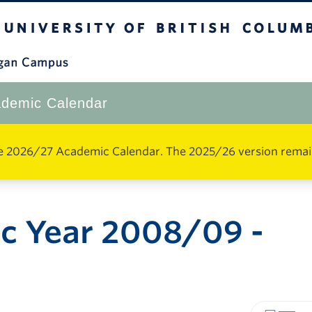
The University of British Columbia
Okanagan Campus
demic Calendar
e 2026/27 Academic Calendar. The 2025/26 version remains 
c Year 2008/09 -