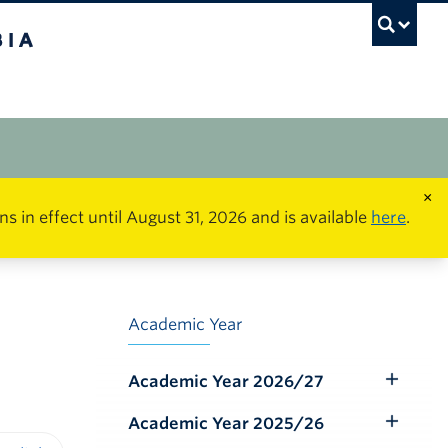
×
in effect until August 31, 2026 and is available
here
.
Academic Year
Academic Year 2026/27
Toggle
Submenu
Academic Year 2025/26
Toggle