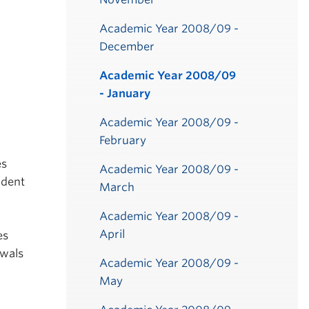
Academic Year 2008/09 -
December
Academic Year 2008/09
- January
Academic Year 2008/09 -
February
es
Academic Year 2008/09 -
udent
March
Academic Year 2008/09 -
April
es
awals
Academic Year 2008/09 -
May