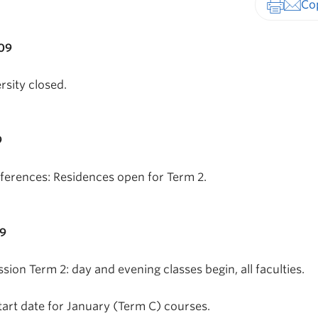
Print-fr
009
rsity closed.
9
erences: Residences open for Term 2.
09
ssion Term 2: day and evening classes begin, all faculties.
tart date for January (Term C) courses.