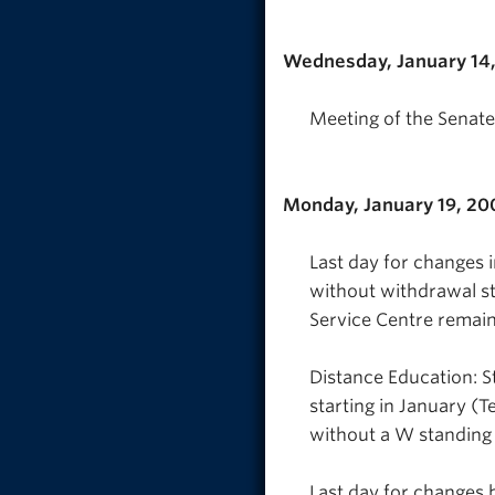
Wednesday, January 14
Meeting of the Senate
Monday, January 19, 20
Last day for changes 
without withdrawal s
Service Centre remai
Distance Education: S
starting in January (T
without a W standing
Last day for changes 