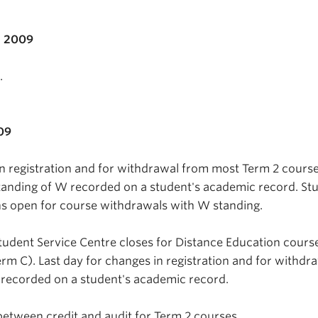
, 2009
.
09
in registration and for withdrawal from most Term 2 cours
tanding of W recorded on a student's academic record. St
ns open for course withdrawals with W standing.
tudent Service Centre closes for Distance Education cours
erm C). Last day for changes in registration and for withdr
 recorded on a student's academic record.
between credit and audit for Term 2 courses.