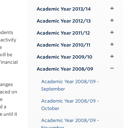
Submenu
Academic Year 2013/14
Toggle
Submenu
Academic Year 2012/13
Toggle
Submenu
tudents
Academic Year 2011/12
Toggle
activity
Submenu
Academic Year 2010/11
e
Toggle
ill be
Submenu
Academic Year 2009/10
Toggle
Financial
Submenu
Academic Year 2008/09
Toggle
Submenu
Academic Year 2008/09 -
hanges
September
laced on
be
Academic Year 2008/09 -
d a
October
until it
Academic Year 2008/09 -
November