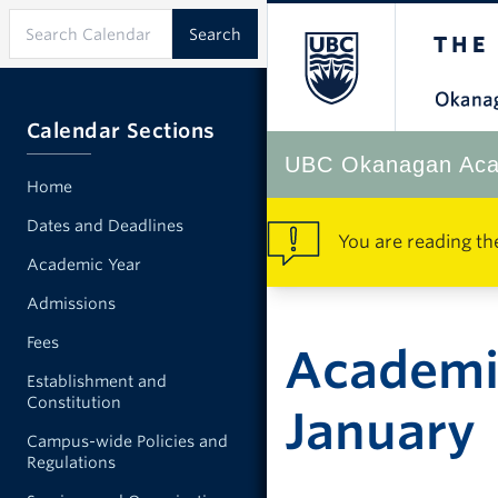
Calendar Sections
UBC Okanagan Aca
Home
Dates and Deadlines
You are reading th
Academic Year
Admissions
Fees
Academi
Establishment and
Constitution
January
Campus-wide Policies and
Regulations