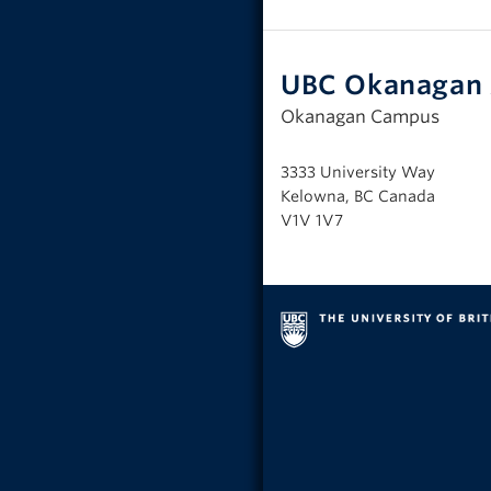
UBC Okanagan 
Okanagan Campus
3333 University Way
Kelowna, BC Canada
V1V 1V7