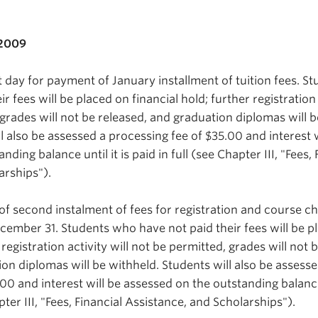
 2009
 day for payment of January installment of tuition fees. S
r fees will be placed on financial hold; further registration 
 grades will not be released, and graduation diplomas will b
l also be assessed a processing fee of $35.00 and interest w
ding balance until it is paid in full (see Chapter III, "Fees, 
arships").
of second instalment of fees for registration and course c
ember 31. Students who have not paid their fees will be p
 registration activity will not be permitted, grades will not 
on diplomas will be withheld. Students will also be assesse
00 and interest will be assessed on the outstanding balance 
apter III, "Fees, Financial Assistance, and Scholarships").