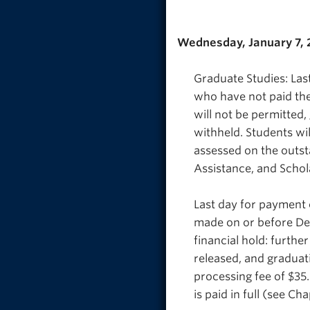
Wednesday, January 7,
Graduate Studies: Last
who have not paid thei
will not be permitted,
withheld. Students wil
assessed on the outstan
Assistance, and Schol
Last day for payment 
made on or before Dec
financial hold: further
released, and graduati
processing fee of $35.
is paid in full (see Ch