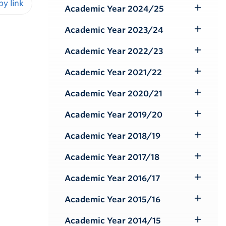
Submenu
Academic Year 2024/25
Toggle
iendly version
Submenu
Academic Year 2023/24
Toggle
Submenu
Academic Year 2022/23
Toggle
Submenu
Academic Year 2021/22
Toggle
Submenu
Academic Year 2020/21
Toggle
Submenu
Academic Year 2019/20
Toggle
Submenu
Academic Year 2018/19
Toggle
Submenu
Academic Year 2017/18
Toggle
Submenu
Academic Year 2016/17
Toggle
Submenu
Academic Year 2015/16
Toggle
Submenu
Academic Year 2014/15
Toggle