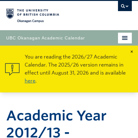
Okanagan Campus
UBC Okanagan Academic Calendar
×
You are reading the 2026/27 Academic
Calendar. The 2025/26 version remains in
effect until August 31, 2026 and is available
here
.
Academic Year
2012/13 -