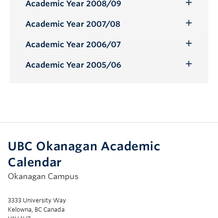
Submenu
Academic Year 2008/09
Toggle
Submenu
Academic Year 2007/08
Toggle
Submenu
Academic Year 2006/07
Toggle
Submenu
Academic Year 2005/06
Toggle
Submenu
UBC Okanagan Academic
Calendar
Okanagan Campus
3333 University Way
Kelowna, BC Canada