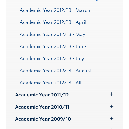
Academic Year 2012/13 - March
Academic Year 2012/13 - April
Academic Year 2012/13 - May
Academic Year 2012/13 - June
Academic Year 2012/13 - July
Academic Year 2012/13 - August
Academic Year 2012/13 - All
Academic Year 2011/12
Toggle
Submenu
Academic Year 2010/11
Toggle
Submenu
Academic Year 2009/10
Toggle