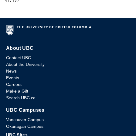
V1V 1V7
About UBC
Contact UBC
About the University
News
Events
Careers
Make a Gift
Search UBC.ca
UBC Campuses
Vancouver Campus
Okanagan Campus
UBC Sites