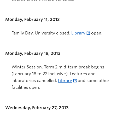
Monday, February 11, 2013
Family Day. University closed.
Library
open.
Monday, February 18, 2013
Winter Session, Term 2 mid-term break begins
(February 18 to 22 inclusive). Lectures and
laboratories cancelled.
Library
and some other
facilities open.
Wednesday, February 27, 2013