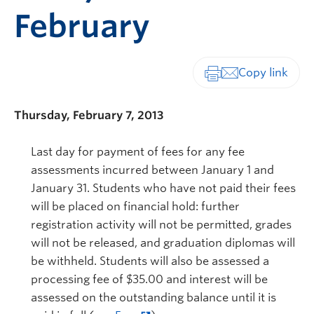
February
Print-friendly vers
Thursday, February 7, 2013
Last day for payment of fees for any fee
assessments incurred between January 1 and
January 31. Students who have not paid their fees
will be placed on financial hold: further
registration activity will not be permitted, grades
will not be released, and graduation diplomas will
be withheld. Students will also be assessed a
processing fee of $35.00 and interest will be
assessed on the outstanding balance until it is