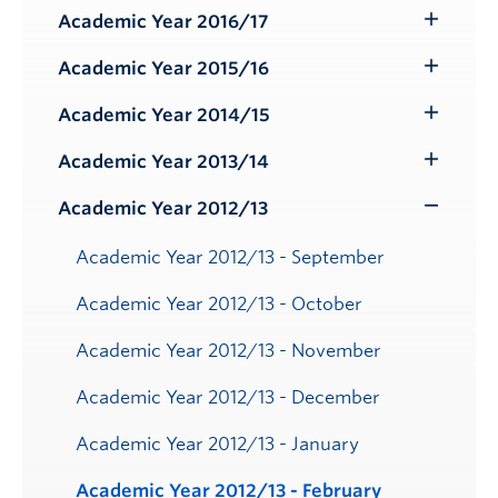
Submenu
Academic Year 2016/17
Toggle
Submenu
Academic Year 2015/16
Toggle
Submenu
Academic Year 2014/15
Toggle
Submenu
Academic Year 2013/14
Toggle
Submenu
Academic Year 2012/13
Toggle
Submenu
Academic Year 2012/13 - September
Academic Year 2012/13 - October
Academic Year 2012/13 - November
Academic Year 2012/13 - December
Academic Year 2012/13 - January
Academic Year 2012/13 - February