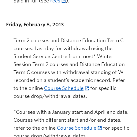
paid in full (see
Fees
).
Friday, February 8, 2013
Term 2 courses and Distance Education Term C
courses: Last day for withdrawal using the
Student Service Centre from most* Winter
Session Term 2 courses and Distance Education
Term C courses with withdrawal standing of W
recorded on a student’s academic record. Refer
to the online
Course Schedule
for specific
course drop/withdrawal dates.
*Courses with a January start and April end date.
Courses with different start and/or end dates,
refer to the online
Course Schedule
for specific
course drop/withdrawal dates.