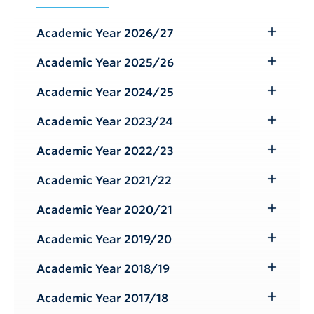
Academic Year 2026/27
Toggle
Submenu
Academic Year 2025/26
Toggle
Submenu
Academic Year 2024/25
Toggle
Submenu
Academic Year 2023/24
Toggle
Submenu
Academic Year 2022/23
Toggle
Submenu
Academic Year 2021/22
Toggle
Submenu
Academic Year 2020/21
Toggle
Submenu
Academic Year 2019/20
Toggle
Submenu
Academic Year 2018/19
Toggle
Submenu
Academic Year 2017/18
Toggle