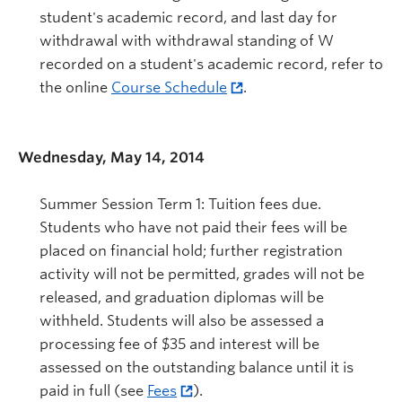
student's academic record, and last day for
withdrawal with withdrawal standing of W
recorded on a student's academic record, refer to
the online
Course Schedule
.
Wednesday, May 14, 2014
Summer Session Term 1: Tuition fees due.
Students who have not paid their fees will be
placed on financial hold; further registration
activity will not be permitted, grades will not be
released, and graduation diplomas will be
withheld. Students will also be assessed a
processing fee of $35 and interest will be
assessed on the outstanding balance until it is
paid in full (see
Fees
).