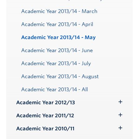
Academic Year 2013/14 - March
Academic Year 2013/14 - April
Academic Year 2013/14 - May
Academic Year 2013/14 - June
Academic Year 2013/14 - July
Academic Year 2013/14 - August
Academic Year 2013/14 - All
Academic Year 2012/13
Toggle
Submenu
Academic Year 2011/12
Toggle
Submenu
Academic Year 2010/11
Toggle