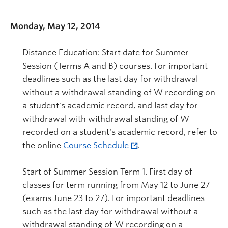
Monday, May 12, 2014
Distance Education: Start date for Summer
Session (Terms A and B) courses. For important
deadlines such as the last day for withdrawal
without a withdrawal standing of W recording on
a student's academic record, and last day for
withdrawal with withdrawal standing of W
recorded on a student's academic record, refer to
the online
Course Schedule
.
Start of Summer Session Term 1. First day of
classes for term running from May 12 to June 27
(exams June 23 to 27). For important deadlines
such as the last day for withdrawal without a
withdrawal standing of W recording on a