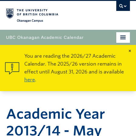
Okanagan Campus
UBC Okanagan Academic Calendar
×
You are reading the 2026/27 Academic
Calendar. The 2025/26 version remains in
effect until August 31, 2026 and is available
here
.
Academic Year
2013/14 - May