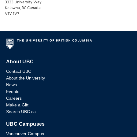
3333 University Way
Kelowna, BC Canada
V1V 1V7
About UBC
Contact UBC
About the University
News
Events
Careers
Make a Gift
Search UBC.ca
UBC Campuses
Vancouver Campus