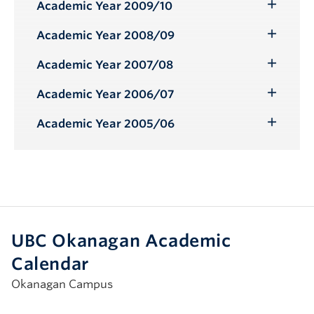
Submenu
Academic Year 2009/10
Toggle
Submenu
Academic Year 2008/09
Toggle
Submenu
Academic Year 2007/08
Toggle
Submenu
Academic Year 2006/07
Toggle
Submenu
Academic Year 2005/06
Toggle
Submenu
UBC Okanagan Academic
Calendar
Okanagan Campus