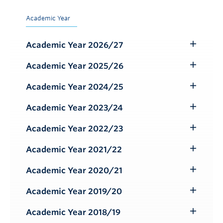
Academic Year
Academic Year 2026/27
Toggle
Submenu
Academic Year 2025/26
Toggle
Submenu
Academic Year 2024/25
Toggle
Submenu
Academic Year 2023/24
Toggle
Submenu
Academic Year 2022/23
Toggle
Submenu
Academic Year 2021/22
Toggle
Submenu
Academic Year 2020/21
Toggle
Submenu
Academic Year 2019/20
Toggle
Submenu
Academic Year 2018/19
Toggle