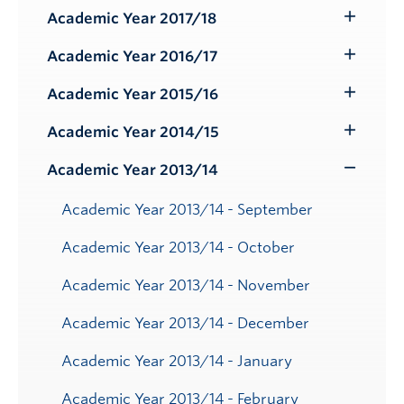
Submenu
Academic Year 2017/18
Toggle
Submenu
Academic Year 2016/17
Toggle
Submenu
Academic Year 2015/16
Toggle
Submenu
Academic Year 2014/15
Toggle
Submenu
Academic Year 2013/14
Toggle
Submenu
Academic Year 2013/14 - September
Academic Year 2013/14 - October
Academic Year 2013/14 - November
Academic Year 2013/14 - December
Academic Year 2013/14 - January
Academic Year 2013/14 - February