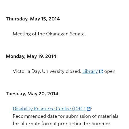
Thursday, May 15, 2014
Meeting of the Okanagan Senate.
Monday, May 19, 2014
Victoria Day. University closed.
Library
open.
Tuesday, May 20, 2014
Disability Resource Centre (DRC)
:
Recommended date for submission of materials
for alternate format production for Summer