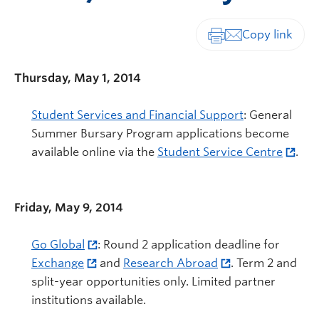
Print-friendly vers
Thursday, May 1, 2014
Student Services and Financial Support
: General
Summer Bursary Program applications become
available online via the
Student Service Centre
.
Friday, May 9, 2014
Go Global
: Round 2 application deadline for
Exchange
and
Research Abroad
. Term 2 and
split-year opportunities only. Limited partner
institutions available.