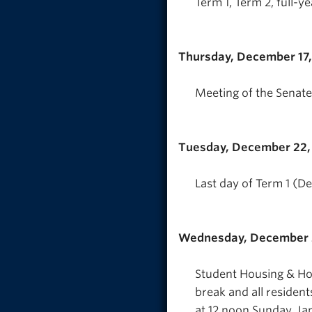
Term 1, Term 2, full-y
Thursday, December 17
Meeting of the Senate
Tuesday, December 22,
Last day of Term 1 (D
Wednesday, December 
Student Housing & Hosp
break and all resident
at 12 noon Sunday, Jan