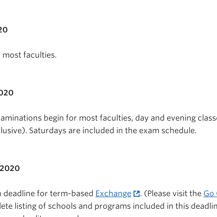
20
r most faculties.
2020
minations begin for most faculties, day and evening class
lusive). Saturdays are included in the exam schedule.
 2020
n deadline for term-based
Exchange
. (Please visit the
Go 
ete listing of schools and programs included in this deadlin