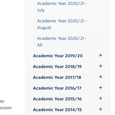
Academic Year 2020/21 -
July
Academic Year 2020/21 -
August
Academic Year 2020/21 -
All
Academic Year 2019/20
Toggle
Submenu
Academic Year 2018/19
Toggle
Submenu
Academic Year 2017/18
Toggle
Submenu
Academic Year 2016/17
Toggle
Submenu
Academic Year 2015/16
day
Toggle
 reopen
Submenu
Academic Year 2014/15
Toggle