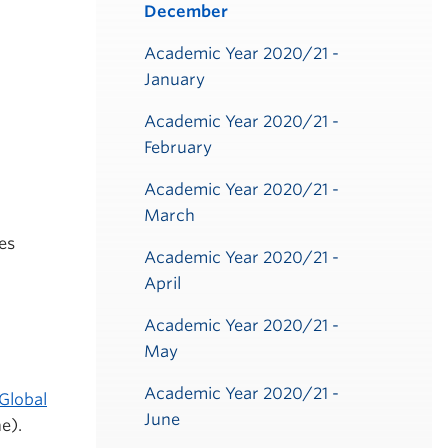
December
Academic Year 2020/21 -
January
Academic Year 2020/21 -
February
Academic Year 2020/21 -
March
es
Academic Year 2020/21 -
April
Academic Year 2020/21 -
May
Academic Year 2020/21 -
Global
June
e).