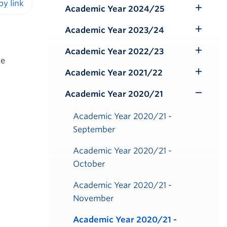
Submenu
Academic Year 2024/25
Toggle
iendly version
Submenu
Academic Year 2023/24
Toggle
Submenu
Academic Year 2022/23
Toggle
be
Submenu
Academic Year 2021/22
Toggle
Submenu
Academic Year 2020/21
Toggle
Submenu
Academic Year 2020/21 -
September
Academic Year 2020/21 -
October
Academic Year 2020/21 -
November
Academic Year 2020/21 -