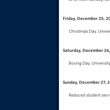
Friday, December 25, 2
Christmas Day. Univer
Saturday, December 26
Boxing Day. University
Sunday, December 27, 
Reduced student servi