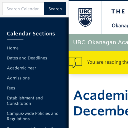
Calendar Sections
UBC Okanagan Aca
Home
Dates and Deadlines
You are reading th
Academic Year
Admissions
Fees
Academi
Establishment and
Constitution
Decemb
Campus-wide Policies and
Regulations