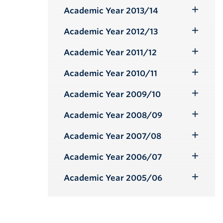
Submenu
Academic Year 2013/14
Toggle
Submenu
Academic Year 2012/13
Toggle
Submenu
Academic Year 2011/12
Toggle
Submenu
Academic Year 2010/11
Toggle
Submenu
Academic Year 2009/10
Toggle
Submenu
Academic Year 2008/09
Toggle
Submenu
Academic Year 2007/08
Toggle
Submenu
Academic Year 2006/07
Toggle
Submenu
Academic Year 2005/06
Toggle
Submenu