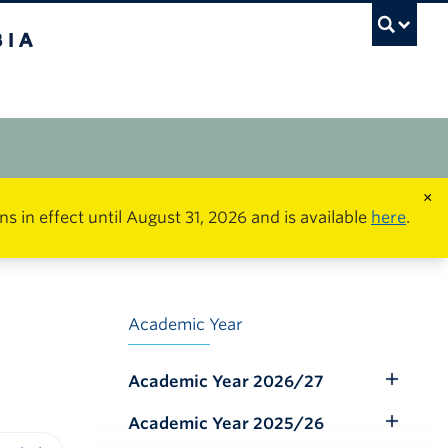
×
in effect until August 31, 2026 and is available
here
.
Academic Year
Academic Year 2026/27
Toggle
Submenu
Academic Year 2025/26
Toggle