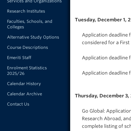
Services and Organizations
Research Institutes
Tuesday, December 1, 
Faculties, Schools, and
Colleges
Application deadline 
Alternative Study Options
considered for a Firs
Course Descriptions
Application deadline 
Emeriti Staff
Enrolment Statistics
Application deadline 
2025/26
Calendar History
Calendar Archive
Thursday, December 3,
Contact Us
Go Global: Applicati
Research Abroad, and 
complete listing of sc