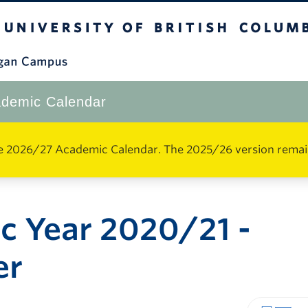
The University of British Columbia
Okanagan Campus
demic Calendar
e 2026/27 Academic Calendar. The 2025/26 version remains 
c Year 2020/21 -
er