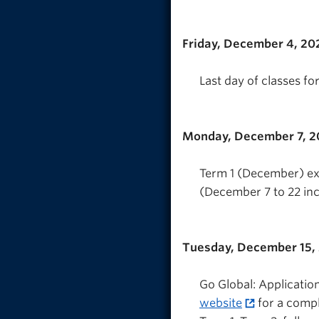
Friday, December 4, 20
Last day of classes fo
Monday, December 7, 
Term 1 (December) exa
(December 7 to 22 inc
Tuesday, December 15,
Go Global: Applicatio
website
for a compl