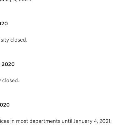
020
sity closed.
, 2020
 closed.
2020
ces in most departments until January 4, 2021.