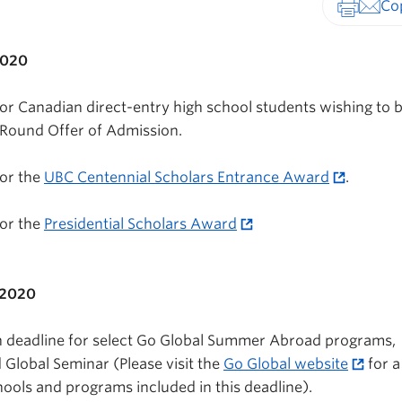
Print-fr
2020
for Canadian direct-entry high school students wishing to 
t Round Offer of Admission.
for the
UBC Centennial Scholars Entrance Award
.
for the
Presidential Scholars Award
 2020
on deadline for select Go Global Summer Abroad programs,
Global Seminar (Please visit the
Go Global website
for a
hools and programs included in this deadline).