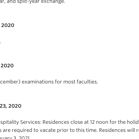
ear, and split-year exchange.
, 2020
.
 2020
ecember) examinations for most faculties.
23, 2020
itality Services: Residences close at 12 noon for the holi
s are required to vacate prior to this time. Residences will
uary 3, 2021.