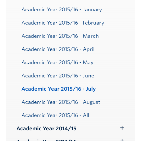
Academic Year 2015/16 - January
Academic Year 2015/16 - February
Academic Year 2015/16 - March
Academic Year 2015/16 - April
Academic Year 2015/16 - May
Academic Year 2015/16 - June
Academic Year 2015/16 - July
Academic Year 2015/16 - August
Academic Year 2015/16 - All
Academic Year 2014/15
Toggle
Submenu