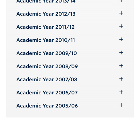
Academic Year 2013/14
Toggle
Submenu
Academic Year 2012/13
Toggle
Submenu
Academic Year 2011/12
Toggle
Submenu
Academic Year 2010/11
Toggle
Submenu
Academic Year 2009/10
Toggle
Submenu
Academic Year 2008/09
Toggle
Submenu
Academic Year 2007/08
Toggle
Submenu
Academic Year 2006/07
Toggle
Submenu
Academic Year 2005/06
Toggle
Submenu