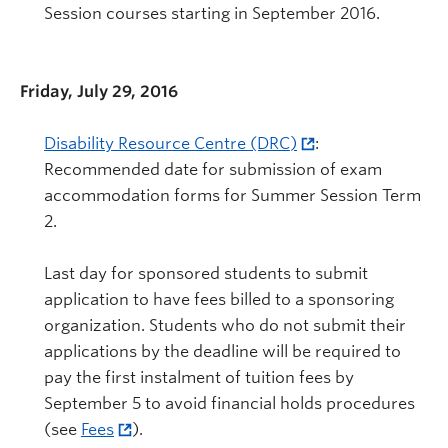
Session courses starting in September 2016.
Friday, July 29, 2016
Disability Resource Centre (DRC)
:
Recommended date for submission of exam
accommodation forms for Summer Session Term
2.
Last day for sponsored students to submit
application to have fees billed to a sponsoring
organization. Students who do not submit their
applications by the deadline will be required to
pay the first instalment of tuition fees by
September 5 to avoid financial holds procedures
(see
Fees
).