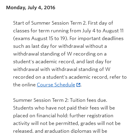
Monday, July 4, 2016
Start of Summer Session Term 2. First day of
classes for term running from July 4 to August 11
(exams August 15 to 19). For important deadlines
such as last day for withdrawal without a
withdrawal standing of W recording on a
student's academic record, and last day for
withdrawal with withdrawal standing of W
recorded on a student's academic record, refer to
the online
Course Schedule
.
Summer Session Term 2: Tuition fees due.
Students who have not paid their fees will be
placed on financial hold: further registration
activity will not be permitted, grades will not be
released, and graduation diplomas will be