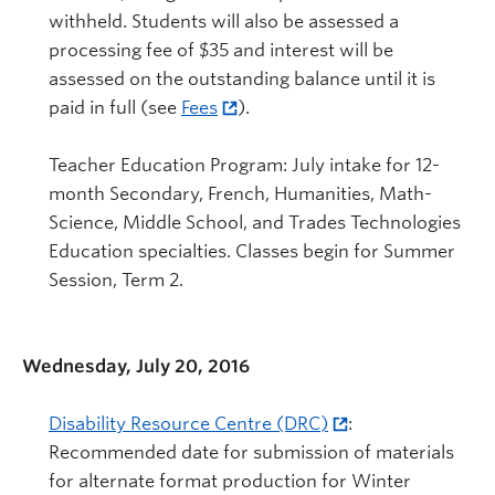
withheld. Students will also be assessed a
processing fee of $35 and interest will be
assessed on the outstanding balance until it is
paid in full (see
Fees
).
Teacher Education Program: July intake for 12-
month Secondary, French, Humanities, Math-
Science, Middle School, and Trades Technologies
Education specialties. Classes begin for Summer
Session, Term 2.
Wednesday, July 20, 2016
Disability Resource Centre (DRC)
:
Recommended date for submission of materials
for alternate format production for Winter