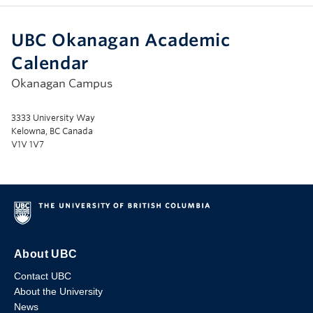
UBC Okanagan Academic
Calendar
Okanagan Campus
3333 University Way
Kelowna, BC Canada
V1V 1V7
About UBC
Contact UBC
About the University
News