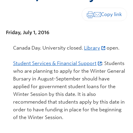
Print-friendly vers
Friday, July 1, 2016
Canada Day. University closed.
Library
open.
Student Services & Financial Support
: Students
who are planning to apply for the Winter General
Bursary in August-September should have
applied for government student loans for the
Winter Session by this date. It is also
recommended that students apply by this date in
order to have funding in place for the beginning
of the Winter Session.