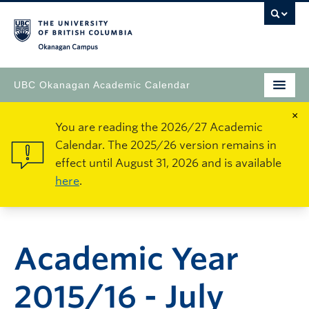
Okanagan Campus
UBC Okanagan Academic Calendar
×
You are reading the 2026/27 Academic
Calendar. The 2025/26 version remains in
effect until August 31, 2026 and is available
here
.
Academic Year
2015/16 - July