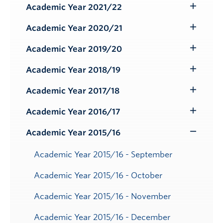
Submenu
Academic Year 2021/22
Toggle
Submenu
Academic Year 2020/21
Toggle
Submenu
Academic Year 2019/20
Toggle
Submenu
Academic Year 2018/19
Toggle
Submenu
Academic Year 2017/18
Toggle
Submenu
Academic Year 2016/17
Toggle
Submenu
Academic Year 2015/16
Toggle
Submenu
Academic Year 2015/16 - September
Academic Year 2015/16 - October
Academic Year 2015/16 - November
Academic Year 2015/16 - December